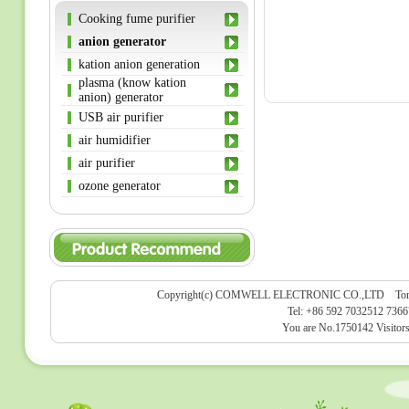
Cooking fume purifier
anion generator
kation anion generation
plasma (know kation
anion) generator
USB air purifier
air humidifier
air purifier
ozone generator
Copyright(c) COMWELL ELECTRONIC CO.,LTD Tongan Par
Tel: +86 592 7032512 736
You are No.1750142 Visitor