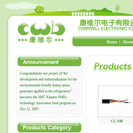
Home
|
About
Congratulations our project of“the
development and industrialization for the
environmental friendly kation anion
generator applied to the refrigerators”
becomes the 2007 Xiamen SMEs
technology innovation fund program on
Dec.12, 2007.
CL-S48