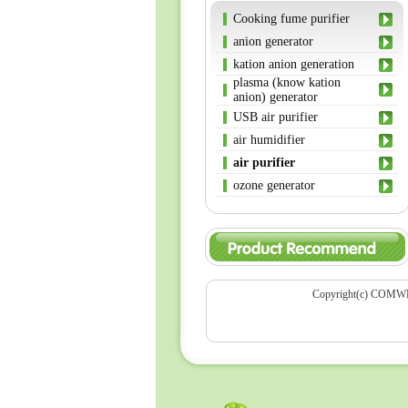
Cooking fume purifier
anion generator
kation anion generation
plasma (know kation
anion) generator
USB air purifier
air humidifier
air purifier
ozone generator
Copyright(c) COMWEL