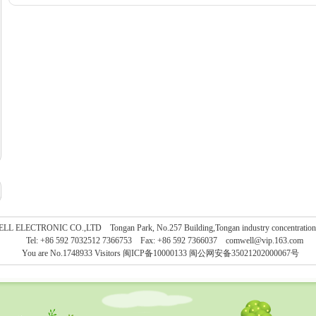
L ELECTRONIC CO.,LTD Tongan Park, No.257 Building,Tongan industry concentration, 
Tel: +86 592 7032512 7366753 Fax: +86 592 7366037
comwell@vip.163.com
You are No.1748933 Visitors
闽ICP备10000133 闽公网安备35021202000067号