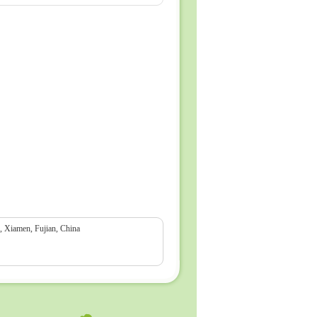
Xiamen, Fujian, China