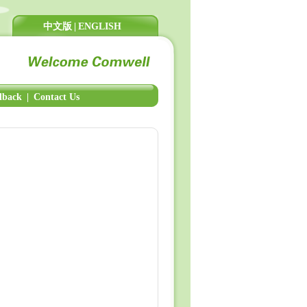
中文版
|
ENGLISH
dback
|
Contact Us