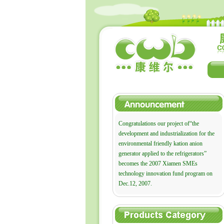
Congratulations our project of“the
development and industrialization for the
environmental friendly kation anion
generator applied to the refrigerators”
becomes the 2007 Xiamen SMEs
technology innovation fund program on
Dec.12, 2007.