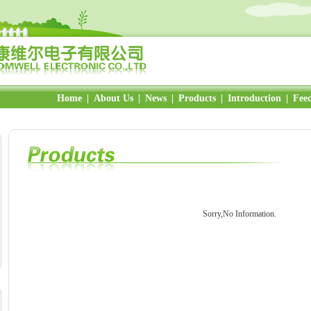
Home
|
About Us
|
News
|
Products
|
Introduction
|
Fee
Sorry,No Information.