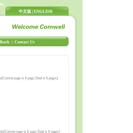
中文版
|
ENGLISH
dback
|
Contact Us
s[Current page is
1
page,Total is
1
pages]
ds[Current page is
1
page,Total is
1
pages]