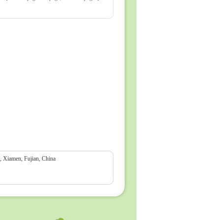
Xiamen, Fujian, China