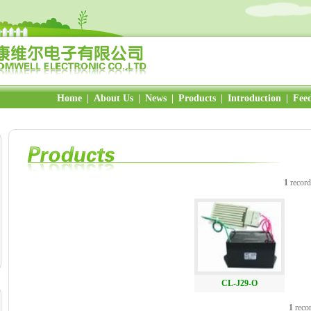
Home
|
About Us
|
News
|
Products
|
Introduction
|
Fee
1
record
CL-J29-O
1
recor