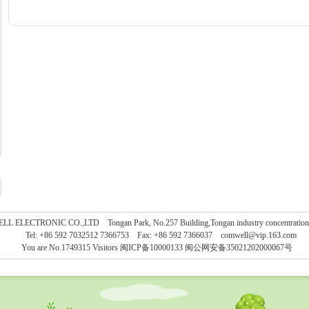
L ELECTRONIC CO.,LTD Tongan Park, No.257 Building,Tongan industry concentration, 
Tel: +86 592 7032512 7366753 Fax: +86 592 7366037
comwell@vip.163.com
You are No.1749315 Visitors
闽ICP备10000133 闽公网安备35021202000067号