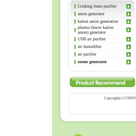
Cooking fume purifier
anion generator
kation anion generation
plasma (know kation
anion) generator
USB air purifier
air humidifier
air purifier
ozone generator
Copyright(c) COMWEL