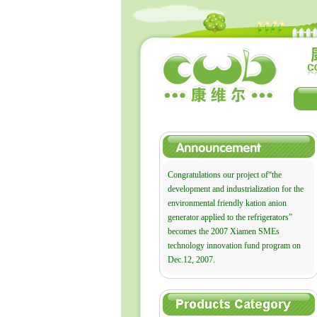
Congratulations our project of“the
development and industrialization for the
environmental friendly kation anion
generator applied to the refrigerators”
becomes the 2007 Xiamen SMEs
technology innovation fund program on
Dec.12, 2007.